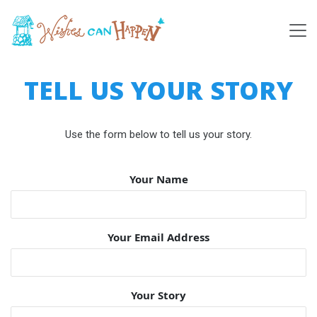
TELL US YOUR STORY
Use the form below to tell us your story.
Your Name
Your Email Address
Your Story